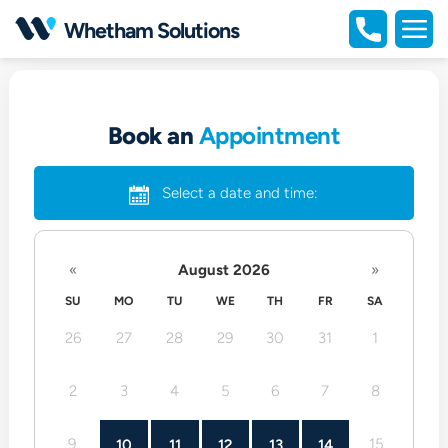
Open
Whetham Solutions
portfolio
Open
full
naviga
Book an
Appointment
Select a date and time:
«
August 2026
»
SU
MO
TU
WE
TH
FR
SA
26
27
28
29
30
31
1
2
3
4
5
6
7
8
9
15
10
11
12
13
14