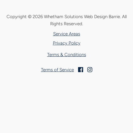
Copyright © 2026 Whetham Solutions Web Design Barrie.
All
Rights Reserved.
Service Areas
Privacy Policy
Terms & Conditions
Terms of Service
Facebook
Instagram