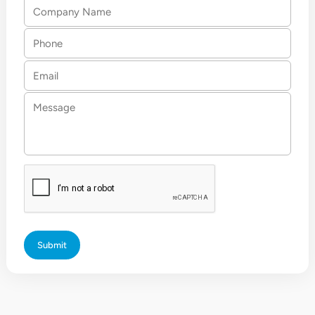
Company
Name
Phone
Email
Message