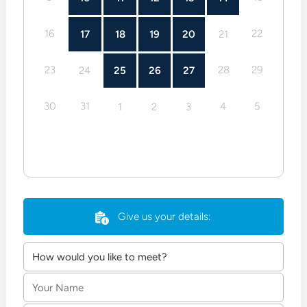
16
22
17
18
19
20
21
23
28
29
24
25
26
27
30
31
4
5
1
2
3
Give us your details:
Your
Name